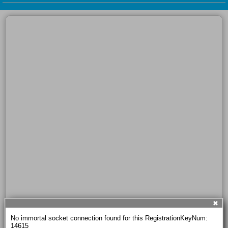
✖
No immortal socket connection found for this RegistrationKeyNum: 
14615