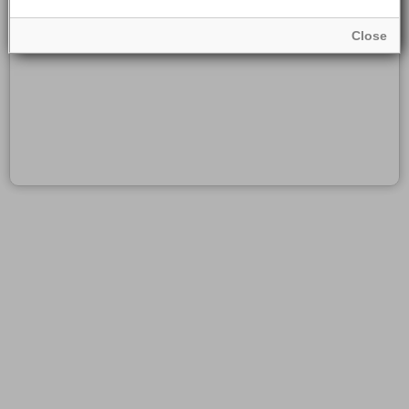
Close