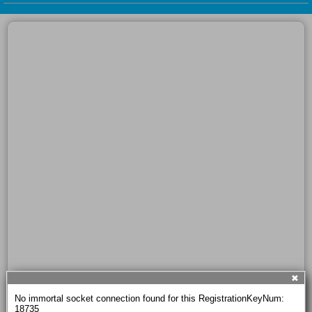
✖
No immortal socket connection found for this RegistrationKeyNum: 
18735