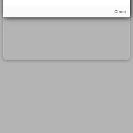
Close