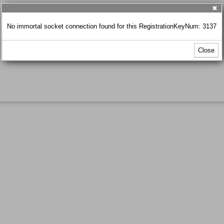
✖
No immortal socket connection found for this RegistrationKeyNum: 3137
Close