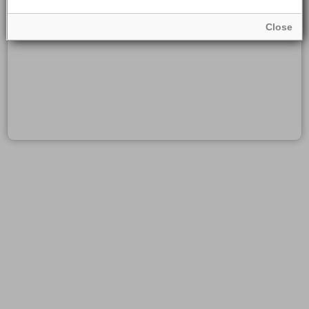
Close