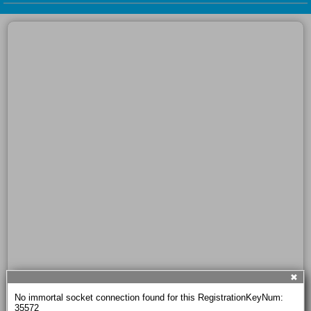
✖
No immortal socket connection found for this RegistrationKeyNum: 
35572