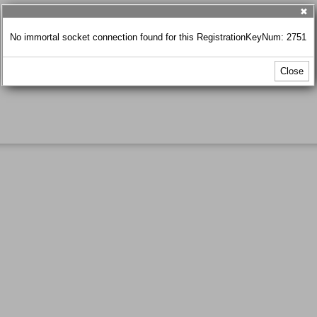
✖
No immortal socket connection found for this RegistrationKeyNum: 2751
Close