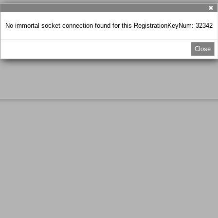
✖
No immortal socket connection found for this RegistrationKeyNum: 32342
Close