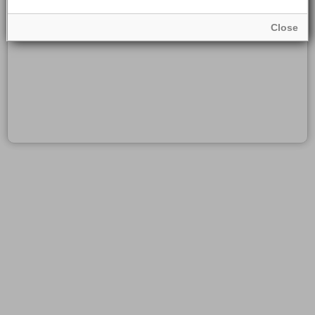
Close