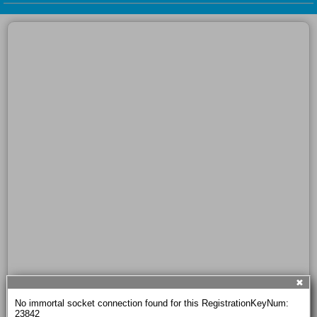
✖
No immortal socket connection found for this RegistrationKeyNum: 
23842