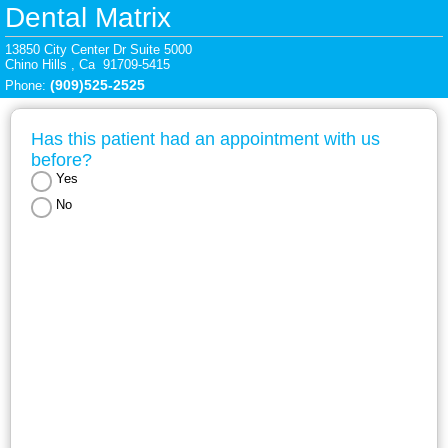
Dental Matrix
13850 City Center Dr Suite 5000

Chino Hills , Ca  91709-5415
(909)525-2525
Phone: 
Has this patient had an appointment with us 
before?
Yes
No