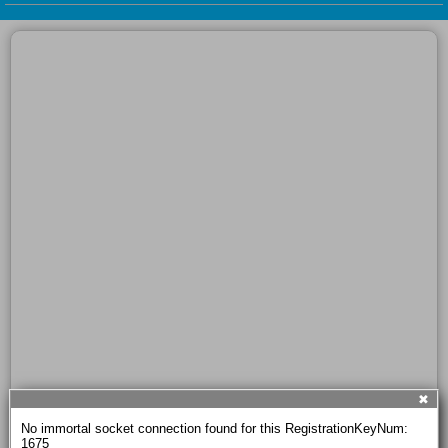
✖
No immortal socket connection found for this RegistrationKeyNum: 
1675