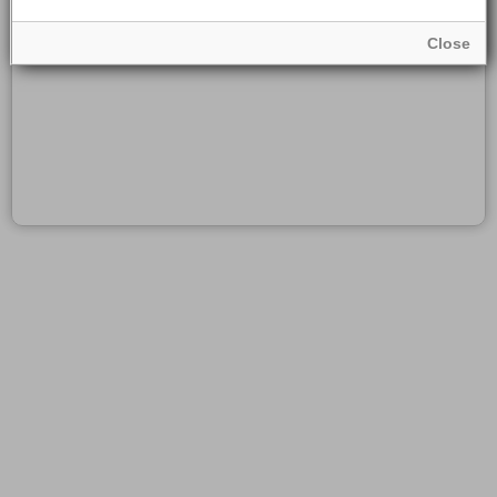
Close