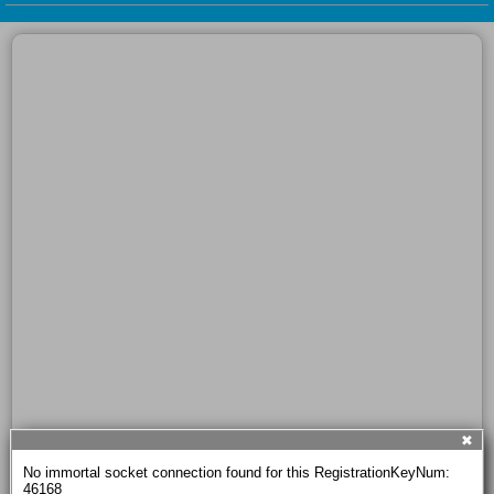
✖
No immortal socket connection found for this RegistrationKeyNum: 
46168