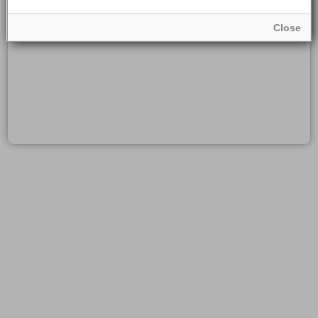
Close