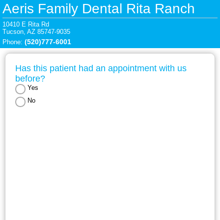
Aeris Family Dental Rita Ranch
10410 E Rita Rd

Tucson, AZ 85747-9035
(520)777-6001
Phone: 
Has this patient had an appointment with us 
before?
Yes
No