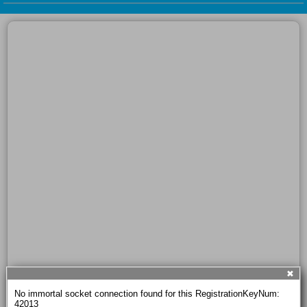
✖
No immortal socket connection found for this RegistrationKeyNum: 
42013