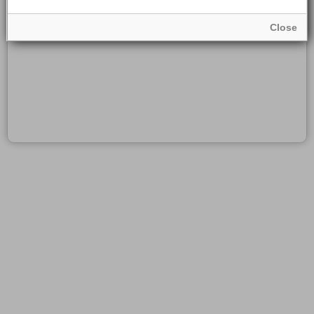
Close