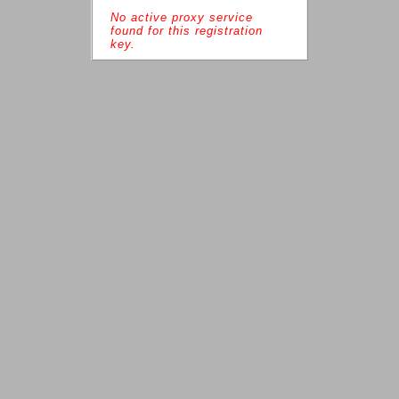
No active proxy service 
found for this registration 
key.