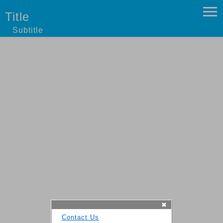
Title
Subtitle
✖
Contact Us