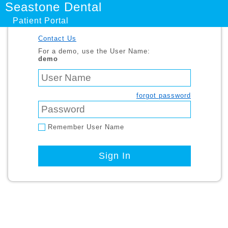
Seastone Dental
Patient Portal
Contact Us
For a demo, use the User Name:
demo
forgot password
Remember User Name
Sign In