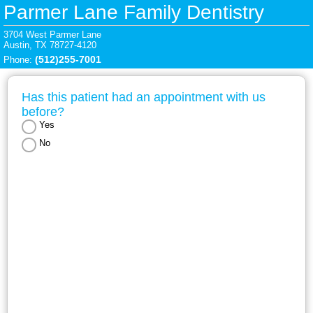
Parmer Lane Family Dentistry
3704 West Parmer Lane

Austin, TX 78727-4120
(512)255-7001
Phone: 
Has this patient had an appointment with us 
before?
Yes
No