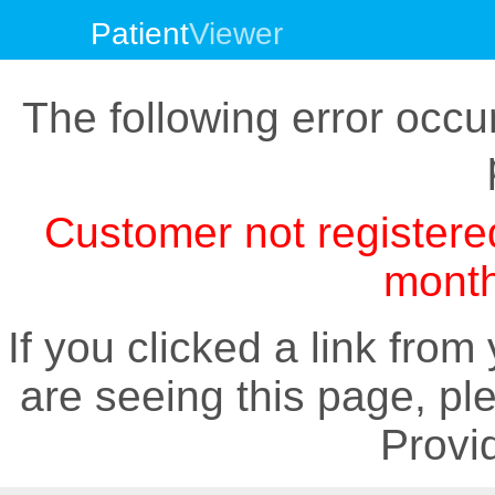
Patient
Viewer
The following error occur
Customer not registe
month
If you clicked a link fro
are seeing this page, pl
Provid