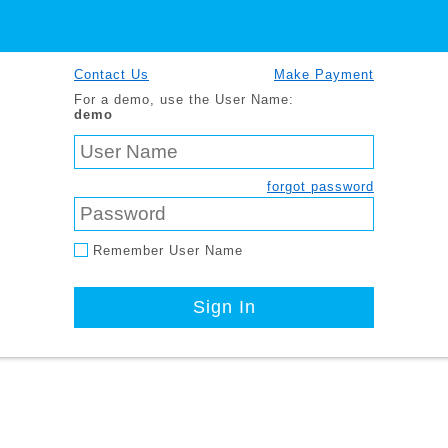
Contact Us
Make Payment
For a demo, use the User Name:
demo
forgot password
Remember User Name
Sign In