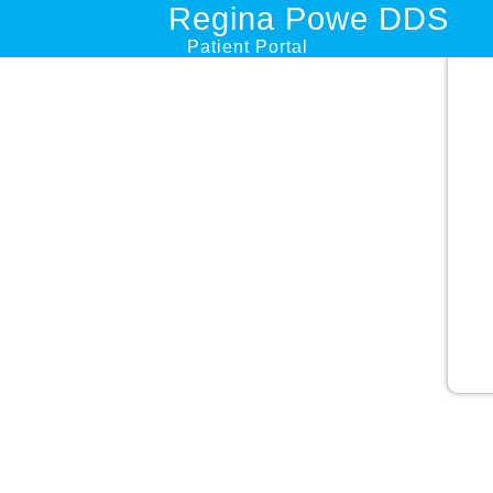
Regina Powe DDS
Patient Portal